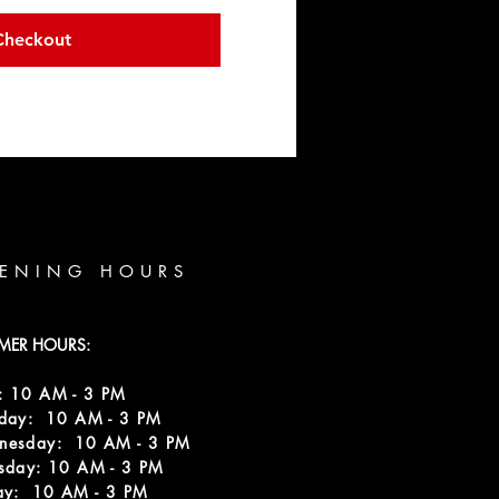
Checkout
ENING HOURS
MER HOURS:
: 10 AM - 3 PM
sday: 10 AM - 3 PM
nesday: 10 AM - 3 PM
sday: 10 AM - 3 PM
ay: 10 AM - 3 PM