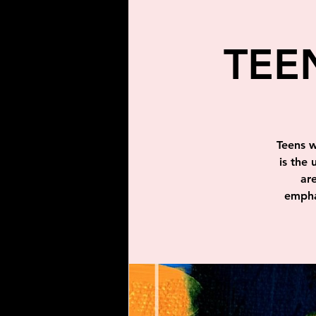
TEE
Teens w
is the 
ar
emphas