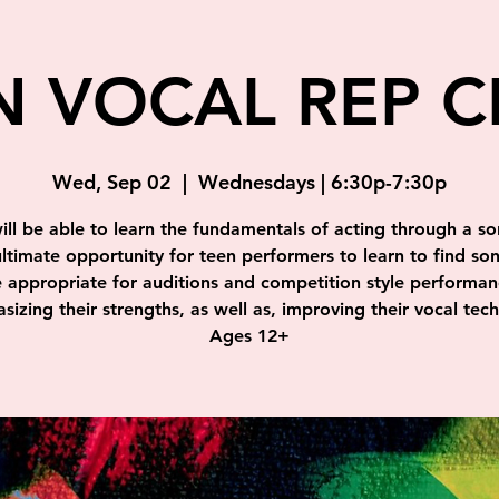
N VOCAL REP C
Wed, Sep 02
  |  
Wednesdays | 6:30p-7:30p
ill be able to learn the fundamentals of acting through a so
ultimate opportunity for teen performers to learn to find so
e appropriate for auditions and competition style performan
izing their strengths, as well as, improving their vocal tec
Ages 12+