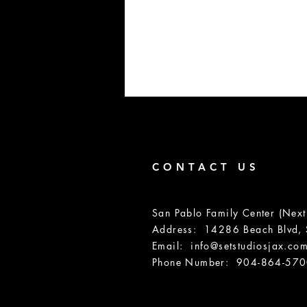
CONTACT US
San Pablo Family Center (Next
Address: 14286 Beach Blvd, S
Email:
info@setstudiosjax.co
Phone Number: 904-864-57