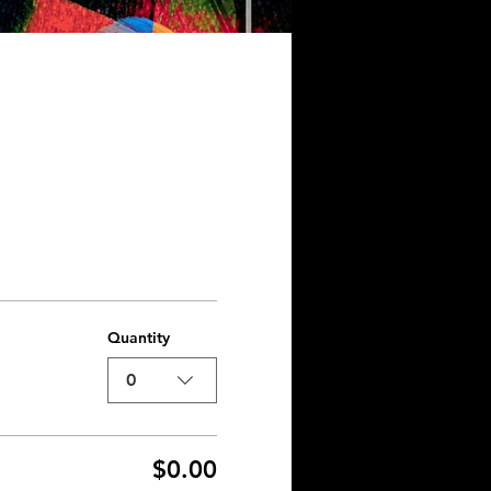
Quantity
0
$0.00