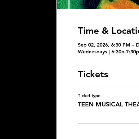
Time & Locati
Sep 02, 2026, 6:30 PM – 
Wednesdays | 6:30p-7:30p,
Tickets
Ticket type
TEEN MUSICAL THE