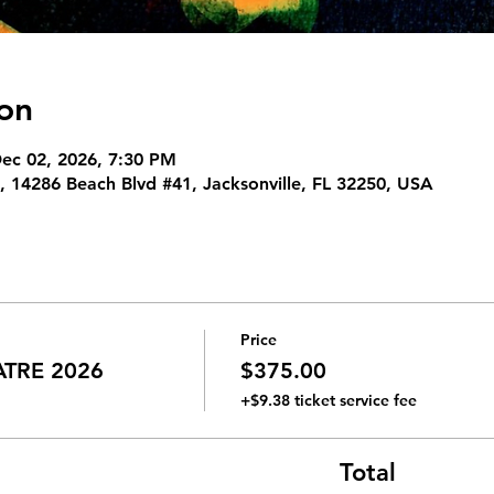
on
Dec 02, 2026, 7:30 PM
 14286 Beach Blvd #41, Jacksonville, FL 32250, USA
Price
ATRE 2026
$375.00
+$9.38 ticket service fee
Total