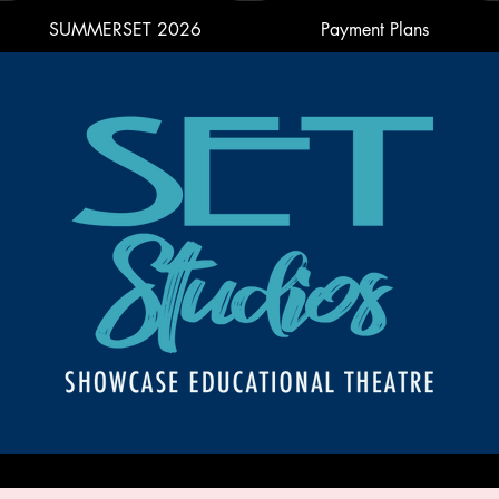
SUMMERSET 2026
Payment Plans