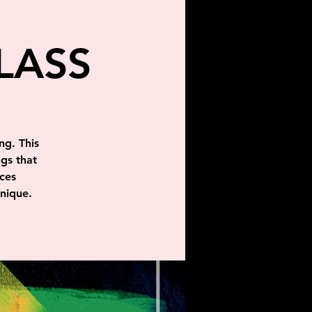
LASS
ng. This
ngs that
ces
hnique.