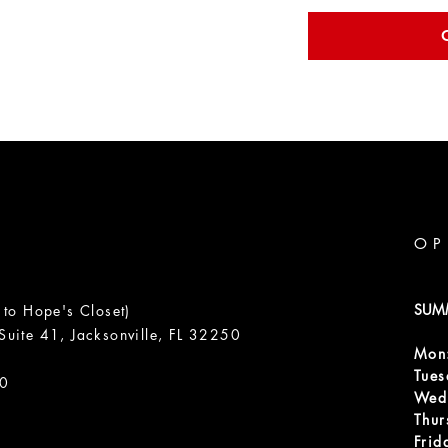
OP
SUM
 to Hope's Closet)
uite 41, Jacksonville, FL 32250
Mon
m
Tue
00
Wed
Thur
Frid