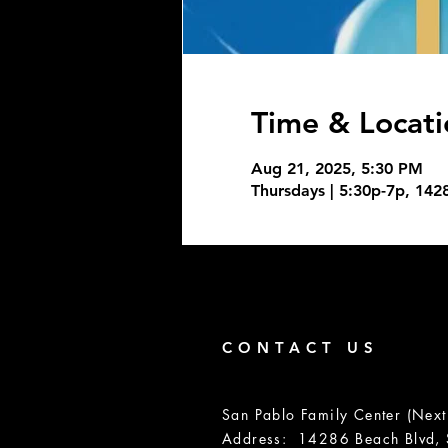
Time & Locati
Aug 21, 2025, 5:30 PM
Thursdays | 5:30p-7p, 142
CONTACT US
San Pablo Family Center (Next
Address: 14286 Beach Blvd, S