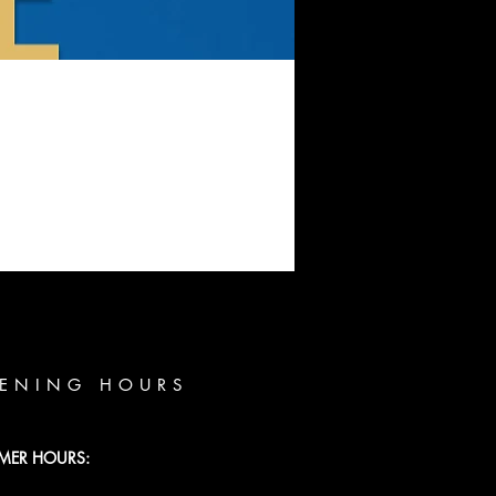
ENING HOURS
MER HOURS: