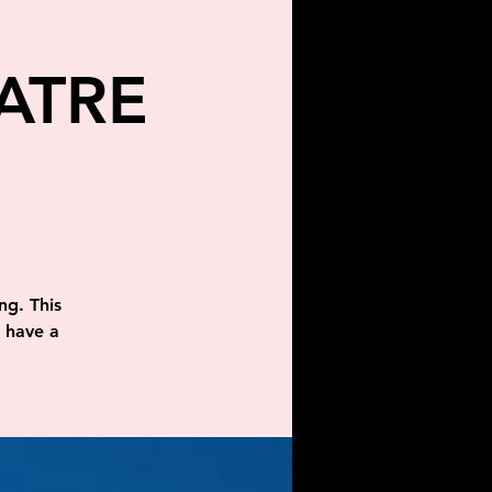
ATRE
ng. This
d have a