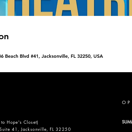
on
86 Beach Blvd #41, Jacksonville, FL 32250, USA
OP
SUM
 to Hope's Closet)
uite 41, Jacksonville, FL 32250