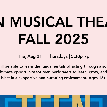
N MUSICAL THE
FALL 2025
Thu, Aug 21
  |  
Thursdays | 5:30p-7p
ill be able to learn the fundamentals of acting through a so
ultimate opportunity for teen performers to learn, grow, an