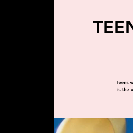
TEE
Teens w
is the 