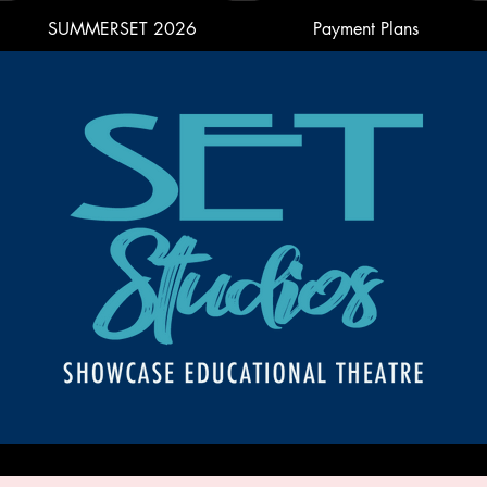
SUMMERSET 2026
Payment Plans