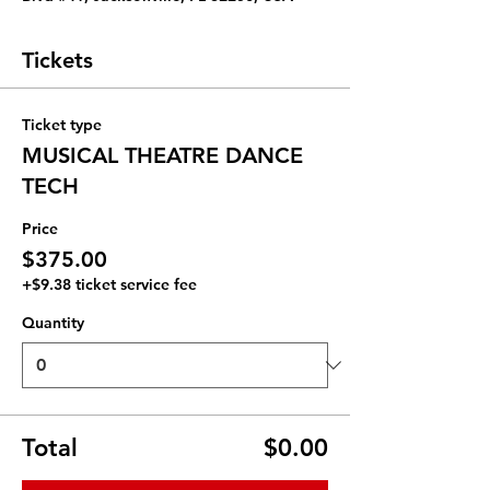
Tickets
Ticket type
MUSICAL THEATRE DANCE
TECH
Price
$375.00
+$9.38 ticket service fee
Quantity
Total
$0.00