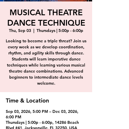
MUSICAL THEATRE
DANCE TECHNIQUE
Thu, Sep 03
  |  
Thursdays | 5:00p - 6:00p
Looking to become a triple threat? Join us
every week as we develop coordination,
rhythm, and agility skills through dance.
Students will learn imperative dance
techniques while learning various musical
theatre dance combinations. Advanced
beginners to intermediate dance levels
welcome.
Time & Location
Sep 03, 2026, 5:00 PM – Dec 03, 2026,
6:00 PM
Thursdays | 5:00p - 6:00p, 14286 Beach
Blvd #41, Jacksonville, FL 32250, USA