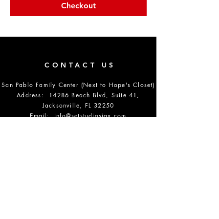
Checkout
CONTACT US
San Pablo Family Center (Next to Hope's Closet)
Address: 14286 Beach Blvd, Suite 41,
Jacksonville, FL 32250
Email:
info@setstudiosjax.com
Phone Number:
904-864-5700
DONATE