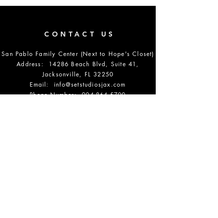
CONTACT US
San Pablo Family Center (Next to Hope's Closet)
Address: 14286 Beach Blvd, Suite 41,
Jacksonville, FL 32250
Email:
info@setstudiosjax.com
Phone Number:
904-864-5700
DONATE
OPENING HOURS