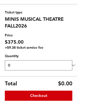
Ticket type
MINIS MUSICAL THEATRE
FALL2026
Price
$375.00
+$9.38 ticket service fee
Quantity
Total
$0.00
Checkout