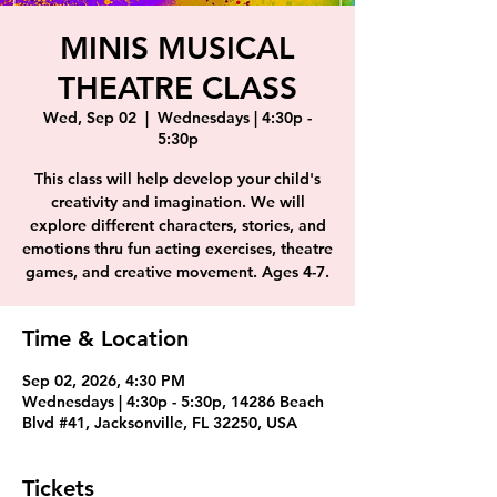
MINIS MUSICAL
THEATRE CLASS
Wed, Sep 02
  |  
Wednesdays | 4:30p -
5:30p
This class will help develop your child's
creativity and imagination. We will
explore different characters, stories, and
emotions thru fun acting exercises, theatre
games, and creative movement. Ages 4-7.
Time & Location
Sep 02, 2026, 4:30 PM
Wednesdays | 4:30p - 5:30p, 14286 Beach
Blvd #41, Jacksonville, FL 32250, USA
Tickets