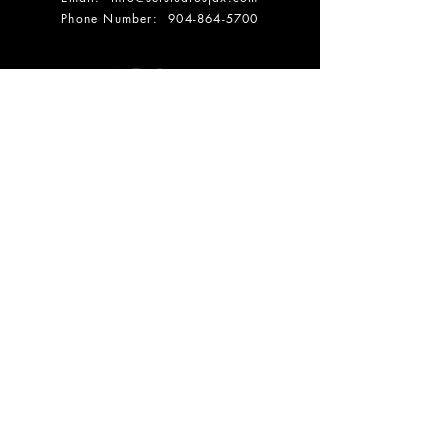
Phone Number:
904-864-5700
DONATE
OPENING HOURS
SUMMER HOURS:
Mon: 10 AM - 3 PM
Tuesday: 10 AM - 3 PM
Wednesday: 10 AM - 3 PM
Thursday: 10 AM - 3 PM
Friday: 10 AM - 3 PM
Saturdays:
By Appt Only