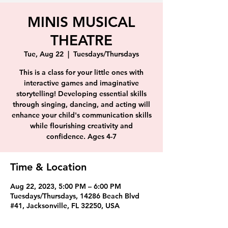
MINIS MUSICAL
THEATRE
Tue, Aug 22
  |  
Tuesdays/Thursdays
This is a class for your little ones with
interactive games and imaginative
storytelling! Developing essential skills
through singing, dancing, and acting will
enhance your child's communication skills
while flourishing creativity and
confidence. Ages 4-7
Time & Location
Aug 22, 2023, 5:00 PM – 6:00 PM
Tuesdays/Thursdays, 14286 Beach Blvd
#41, Jacksonville, FL 32250, USA