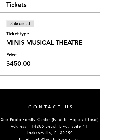
Tickets
Sale ended
Ticket type
MINIS MUSICAL THEATRE
Price
$450.00
CONTACT US
San Pablo Family Center (Next to Hope's Closet)
Address: 14286 Beach Blvd, Suite 41,
Jacksonville, FL 32250
Email:
info@setstudiosjax.com