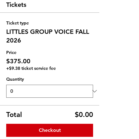
Tickets
Ticket type
LITTLES GROUP VOICE FALL
2026
Price
$375.00
+$9.38 ticket service fee
Quantity
Total
$0.00
Checkout