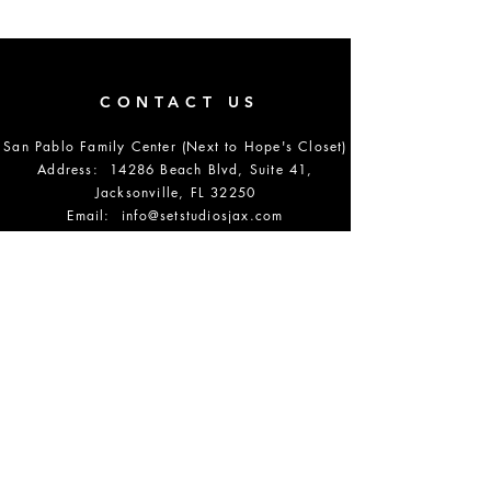
CONTACT US
San Pablo Family Center (Next to Hope's Closet)
Address: 14286 Beach Blvd, Suite 41,
Jacksonville, FL 32250
Email:
info@setstudiosjax.com
Phone Number:
904-864-5700
DONATE
OPENING HOURS