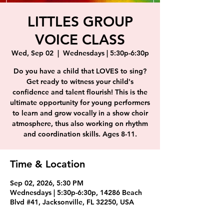
LITTLES GROUP
VOICE CLASS
Wed, Sep 02
  |  
Wednesdays | 5:30p-6:30p
Do you have a child that LOVES to sing?
Get ready to witness your child's
confidence and talent flourish! This is the
ultimate opportunity for young performers
to learn and grow vocally in a show choir
atmosphere, thus also working on rhythm
and coordination skills. Ages 8-11.
Time & Location
Sep 02, 2026, 5:30 PM
Wednesdays | 5:30p-6:30p, 14286 Beach
Blvd #41, Jacksonville, FL 32250, USA