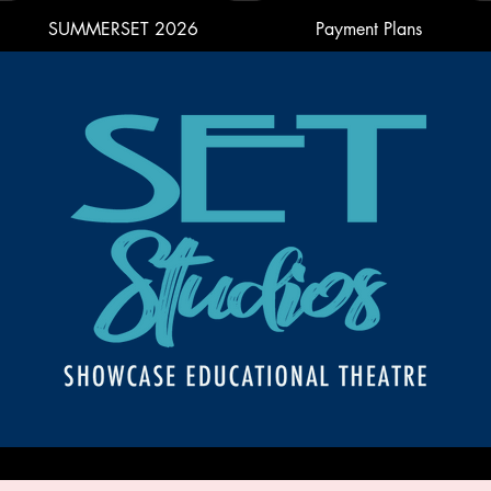
SUMMERSET 2026
Payment Plans