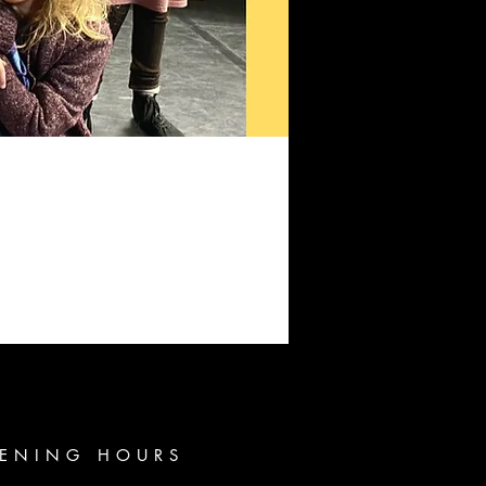
ENING HOURS