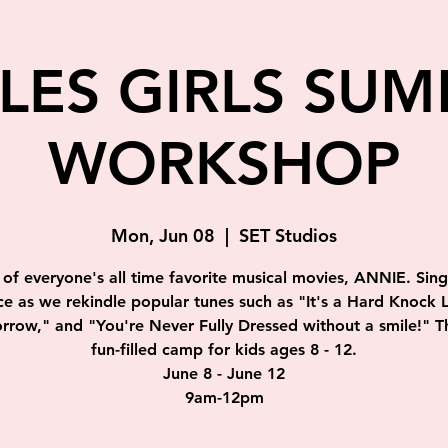
TLES GIRLS SU
WORKSHOP
Mon, Jun 08
  |  
SET Studios
of everyone's all time favorite musical movies, ANNIE. Sin
e as we rekindle popular tunes such as "It's a Hard Knock L
row," and "You're Never Fully Dressed without a smile!" Th
fun-filled camp for kids ages 8 - 12.
June 8 - June 12