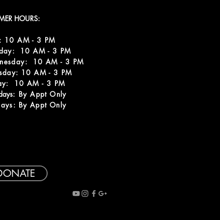
MER HOURS:
: 10 AM - 3 PM
sday: 10 AM - 3 PM
nesday: 10 AM - 3 PM
sday: 10 AM - 3 PM
ay: 10 AM - 3 PM
rdays:
By Appt Only
ays: By Appt Only
DONATE