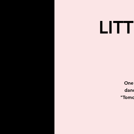
LIT
One 
danc
"Tomor