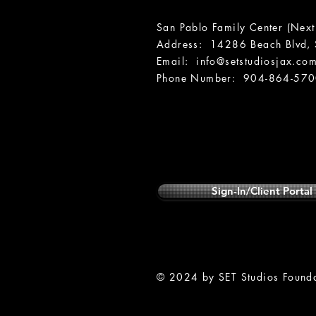
San Pablo Family Center (Next
Address: 14286 Beach Blvd, S
Email:
info@setstudiosjax.co
Phone Number: 904-864-57
Sign-In/Client Portal
© 2024 by SET Studios Foundat