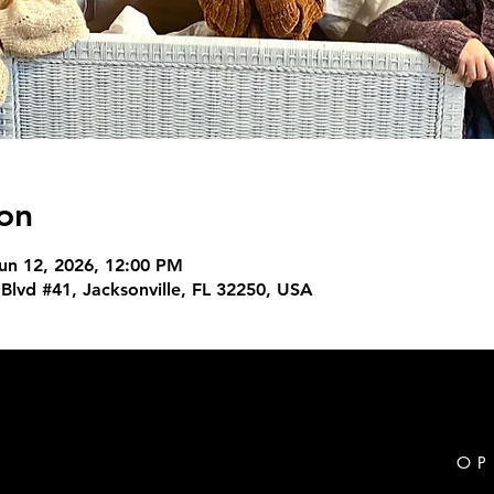
on
un 12, 2026, 12:00 PM
Blvd #41, Jacksonville, FL 32250, USA
OP