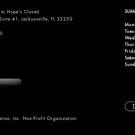
SUM
 to Hope's Closet)
uite 41, Jacksonville, FL 32250
Mon
m
Tue
00
Wed
Thur
Frid
Satu
Sund
ion, Inc. Non-Profit Organization