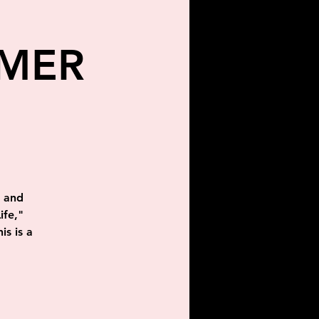
MMER
g and
ife,"
is is a