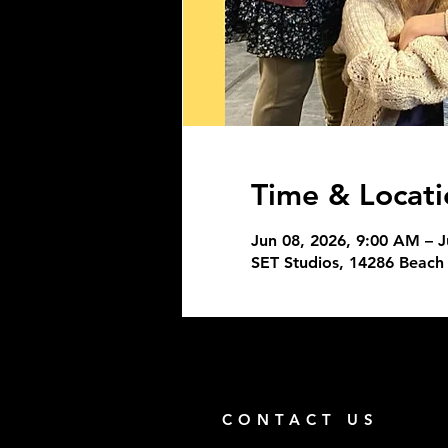
Time & Locati
Jun 08, 2026, 9:00 AM – J
SET Studios, 14286 Beach 
CONTACT US