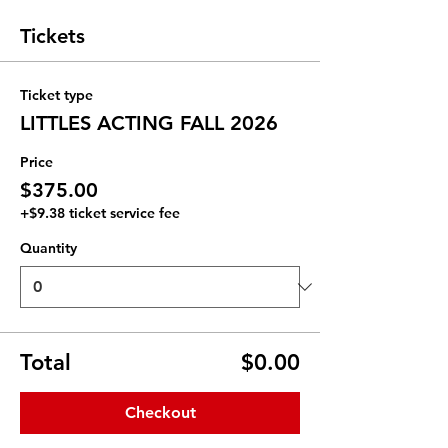
Tickets
Ticket type
LITTLES ACTING FALL 2026
Price
$375.00
+$9.38 ticket service fee
Quantity
Total
$0.00
Checkout