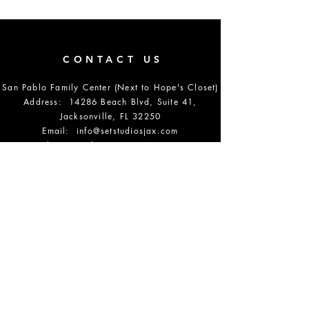
CONTACT US
San Pablo Family Center (Next to Hope's Closet)
Address: 14286 Beach Blvd, Suite 41,
Jacksonville, FL 32250
Email:
info@setstudiosjax.com
Phone Number:
904-864-5700
DONATE
OPENING HOURS