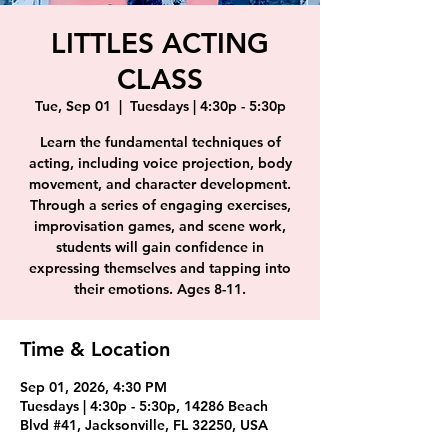
LITTLES ACTING
CLASS
Tue, Sep 01
  |  
Tuesdays | 4:30p - 5:30p
Learn the fundamental techniques of
acting, including voice projection, body
movement, and character development.
Through a series of engaging exercises,
improvisation games, and scene work,
students will gain confidence in
expressing themselves and tapping into
their emotions. Ages 8-11.
Time & Location
Sep 01, 2026, 4:30 PM
Tuesdays | 4:30p - 5:30p, 14286 Beach
Blvd #41, Jacksonville, FL 32250, USA