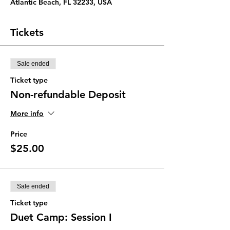
Atlantic Beach, FL 32233, USA
Tickets
Sale ended
Ticket type
Non-refundable Deposit
More info
Price
$25.00
Sale ended
Ticket type
Duet Camp: Session I