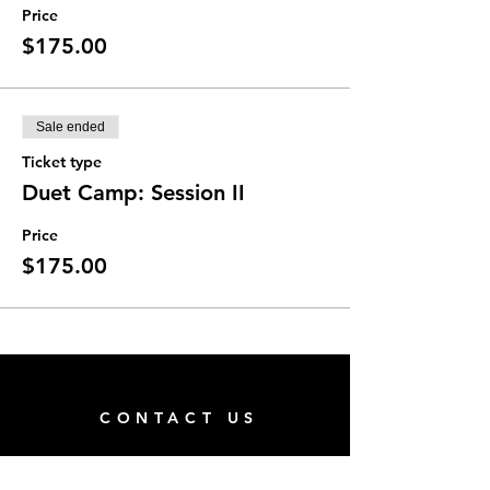
Price
$175.00
Sale ended
Ticket type
Duet Camp: Session II
Price
$175.00
CONTACT US
San Pablo Family Center (Next to Hope's Closet)
Address: 14286 Beach Blvd, Suite 41,