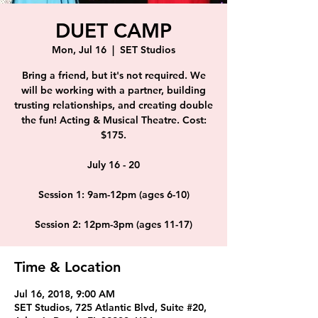
DUET CAMP
Mon, Jul 16
  |  
SET Studios
Bring a friend, but it's not required. We
will be working with a partner, building
trusting relationships, and creating double
the fun! Acting & Musical Theatre. Cost:
$175.
July 16 - 20
Session 1: 9am-12pm (ages 6-10)
Session 2: 12pm-3pm (ages 11-17)
Time & Location
Jul 16, 2018, 9:00 AM
SET Studios, 725 Atlantic Blvd, Suite #20,