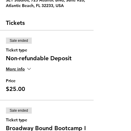
SET Studios, 725 Atlantic Blvd, Suite #20,
Atlantic Beach, FL 32233, USA
Tickets
Sale ended
Ticket type
Non-refundable Deposit
More info
Price
$25.00
Sale ended
Ticket type
Broadway Bound Bootcamp I