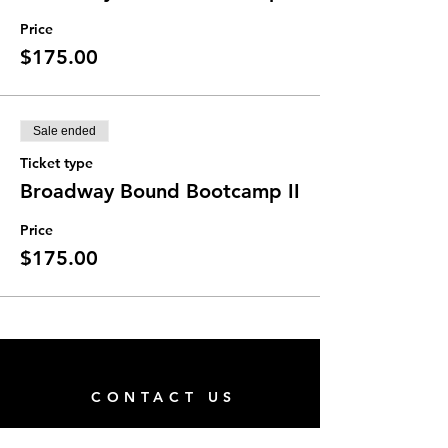
Price
$175.00
Sale ended
Ticket type
Broadway Bound Bootcamp II
Price
$175.00
CONTACT US
San Pablo Family Center (Next to Hope's Closet)