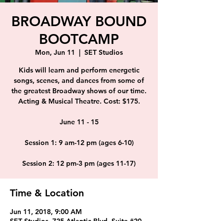
BROADWAY BOUND
BOOTCAMP
Mon, Jun 11
  |  
SET Studios
Kids will learn and perform energetic
songs, scenes, and dances from some of
the greatest Broadway shows of our time.
Acting & Musical Theatre. Cost: $175.
June 11 - 15
Session 1: 9 am-12 pm (ages 6-10)
Session 2: 12 pm-3 pm (ages 11-17)
Time & Location
Jun 11, 2018, 9:00 AM