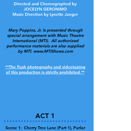
Directed and Choreographed by
JOCELYN GERONIMO
Music Direction by Lynette Jaeger
Mary Poppins, Jr. Is presented through
special arrangement with Music Theatre
International (MTI). All authorized
performance materials are also supplied
by MTI.
www.MTIShows.com
**The flash photography and videotaping
of this production is strictly prohibited.**
ACT 1
Scene 1: Cherry Tree Lane (Part 1), Parlor