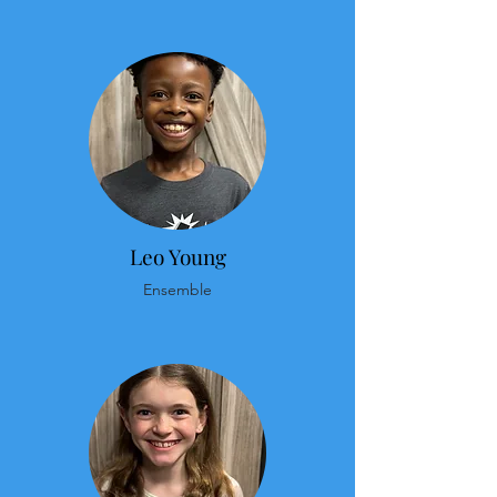
Leo Young
Ensemble