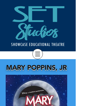
MARY POPPINS, JR