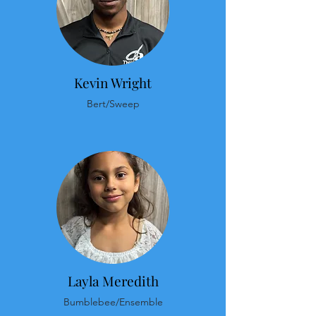
Kevin Wright
Bert/Sweep
Layla Meredith
Bumblebee/Ensemble