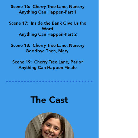
Scene 16: Cherry Tree Lane, Nursery
Anything Can Happen-Part 1
Scene 17: Inside the Bank Give Us the
Word
Anything Can Happen-Part 2
Scene 18: Cherry Tree Lane, Nursery
Goodbye Then, Mary
Scene 19: Cherry Tree Lane, Parlor
Anything Can Happen-Finale
The Cast