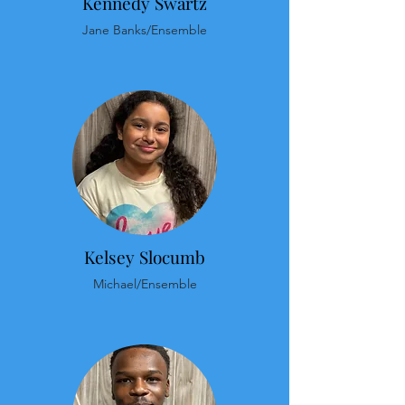
Kennedy Swartz
Jane Banks/Ensemble
Kelsey Slocumb
Michael/Ensemble