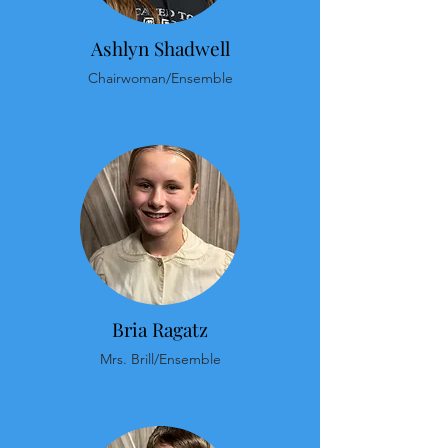
Ashlyn Shadwell
Chairwoman/Ensemble
Bria Ragatz
Mrs. Brill/Ensemble