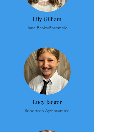
Lily Gilliam
Jane Banks/Ensemble
Lucy Jaeger
Robertson Ay/Ensemble