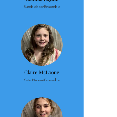
Bumblebee/Ensemble
Claire McLoone
Kate Nanna/Ensemble