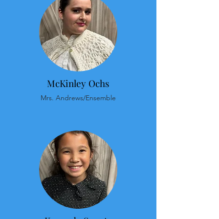
McKinley Ochs
Mrs. Andrews/Ensemble