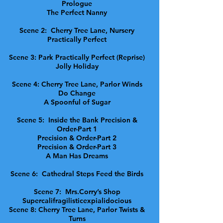
Prologue
The Perfect Nanny
Scene 2: Cherry Tree Lane, Nursery
Practically Perfect
Scene 3: Park Practically Perfect (Reprise)
Jolly Holiday
Scene 4: Cherry Tree Lane, Parlor Winds
Do Change
A Spoonful of Sugar
Scene 5: Inside the Bank Precision &
Order-Part 1
Precision & Order-Part 2
Precision & Order-Part 3
A Man Has Dreams
Scene 6: Cathedral Steps Feed the Birds
Scene 7: Mrs.Corry’s Shop
Supercalifragilisticexpialidocious
Scene 8: Cherry Tree Lane, Parlor Twists &
Turns