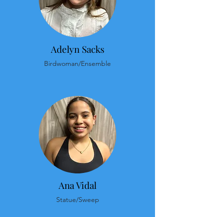
Adelyn Sacks
Birdwoman/Ensemble
Ana Vidal
Statue/Sweep