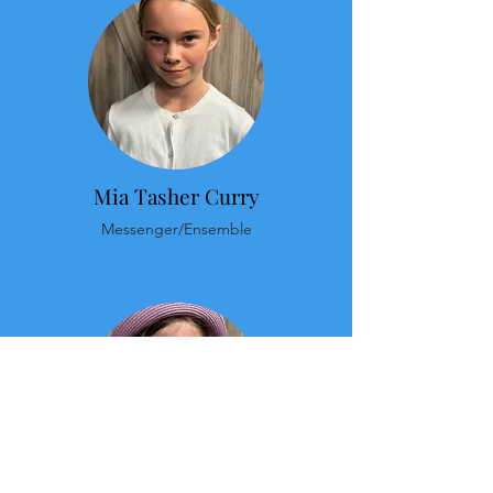
Mia Tasher Curry
Messenger/Ensemble