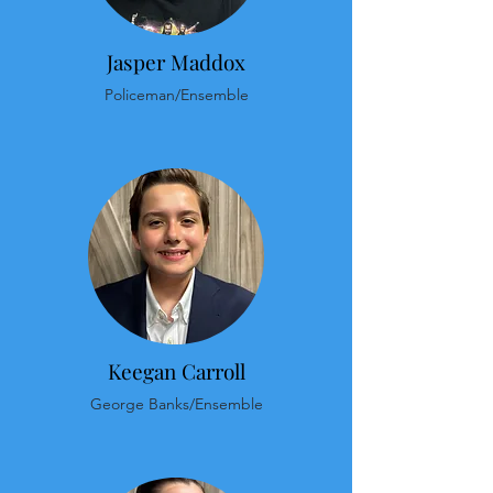
Jasper Maddox
Policeman/Ensemble
Keegan Carroll
George Banks/Ensemble