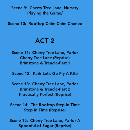
Scene 9: Cherry Tree Lane, Nursery
Playing the Game/
Scene 10: Rooftop Chim Chim Cher-ee
ACT 2
Scene 11: Cherry Tree Lane, Parlor
Cherry Tree Lane (Reprise)
Brimstone & Treacle-Part 1
Scene 12: Park Let’s Go Fly A Kite
Scene 13: Cherry Tree Lane, Parlor
Brimstone & Treacle-Part 2
Practically Perfect (Reprise)
Scene 14: The Rooftop Step in Time
Step in Time (Reprise)
Scene 15: Cherry Tree Lane, Parlor A
Spoonful of Sugar (Reprise)