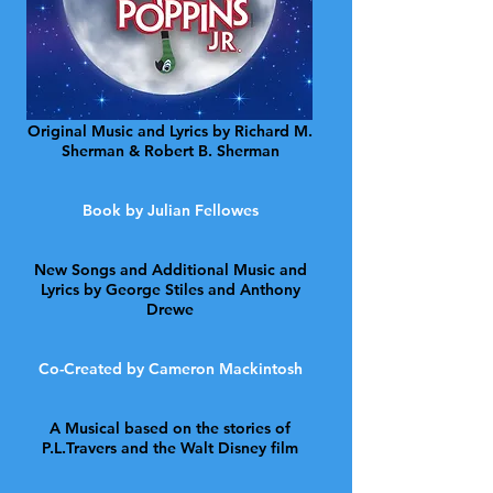
Original Music and Lyrics by Richard M.
Sherman & Robert B. Sherman
Book by Julian Fellowes
New Songs and Additional Music and
Lyrics by George Stiles and Anthony
Drewe
Co-Created by Cameron Mackintosh
A Musical based on the stories of
P.L.Travers and the Walt Disney film