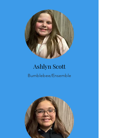
Ashlyn Scott
Bumblebee/Ensemble