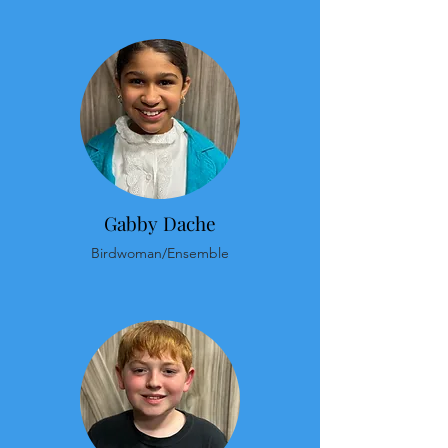
Gabby Dache
Birdwoman/Ensemble