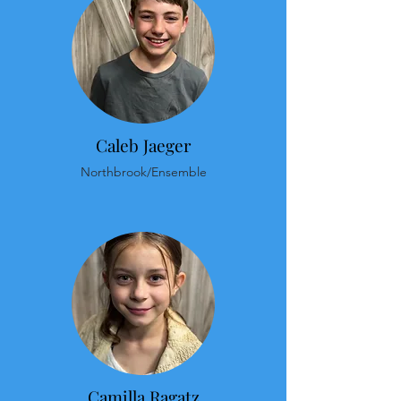
Caleb Jaeger
Northbrook/Ensemble
Camilla Ragatz