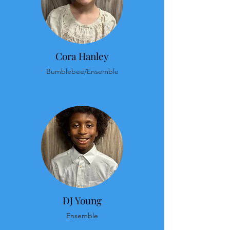
Cora Hanley
Bumblebee/Ensemble
DJ Young
Ensemble