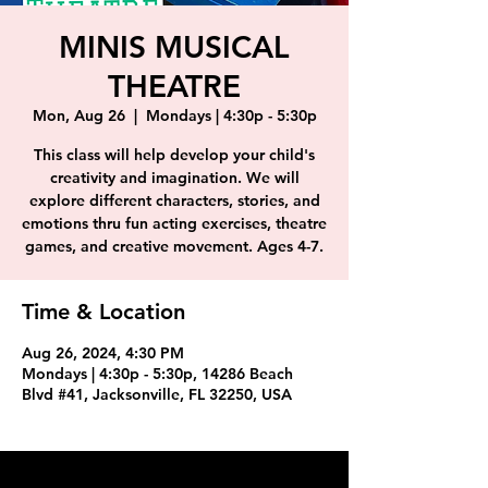
MINIS MUSICAL
THEATRE
Mon, Aug 26
  |  
Mondays | 4:30p - 5:30p
This class will help develop your child's
creativity and imagination. We will
explore different characters, stories, and
emotions thru fun acting exercises, theatre
games, and creative movement. Ages 4-7.
Time & Location
Aug 26, 2024, 4:30 PM
Mondays | 4:30p - 5:30p, 14286 Beach
Blvd #41, Jacksonville, FL 32250, USA