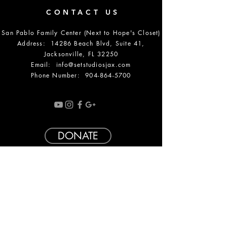
CONTACT US
San Pablo Family Center (Next to Hope's Closet)
Address: 14286 Beach Blvd, Suite 41,
Jacksonville, FL 32250
Email:
info@setstudiosjax.com
Phone Number:
904-864-5700
DONATE
OPENING HOURS
SUMMER HOURS: