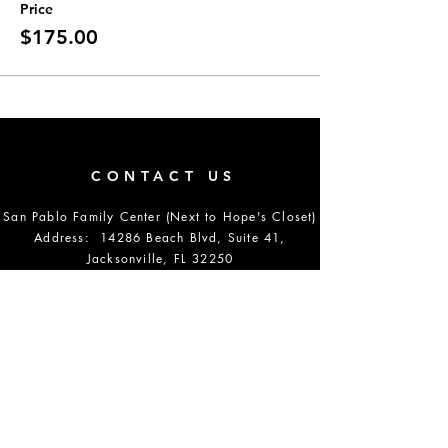
Price
$175.00
CONTACT US
San Pablo Family Center (Next to Hope's Closet)
Address: 14286 Beach Blvd, Suite 41,
Jacksonville, FL 32250
Email:
info@setstudiosjax.com
Phone Number:
904-864-5700
DONATE