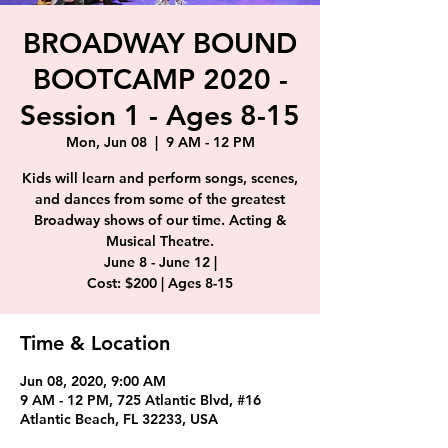
BROADWAY BOUND
BOOTCAMP 2020 -
Session 1 - Ages 8-15
Mon, Jun 08
  |  
9 AM - 12 PM
Kids will learn and perform songs, scenes,
and dances from some of the greatest
Broadway shows of our time. Acting &
Musical Theatre.
June 8 - June 12 |
Cost: $200 | Ages 8-15
Time & Location
Jun 08, 2020, 9:00 AM
9 AM - 12 PM, 725 Atlantic Blvd, #16
Atlantic Beach, FL 32233, USA