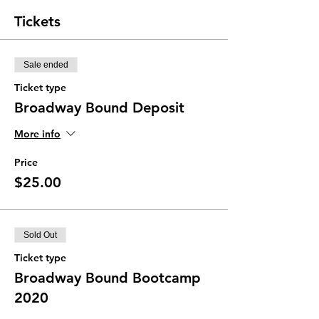
Tickets
Sale ended
Ticket type
Broadway Bound Deposit
More info
Price
$25.00
Sold Out
Ticket type
Broadway Bound Bootcamp
2020